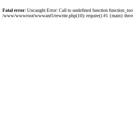
Fatal error
: Uncaught Error: Call to undefined function function_
/www/wwwroot/wwwant5/rewrite.php(10): require() #1 {main} thr