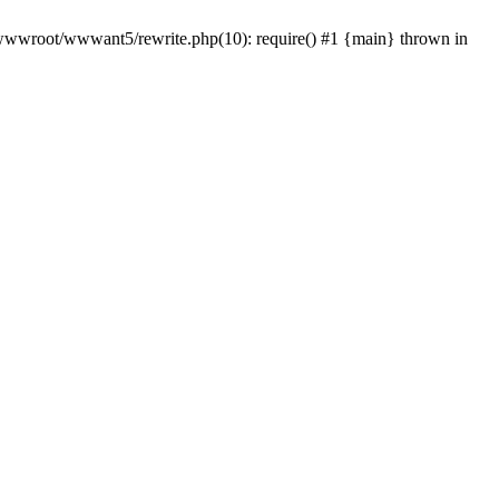
wwwroot/wwwant5/rewrite.php(10): require() #1 {main} thrown in