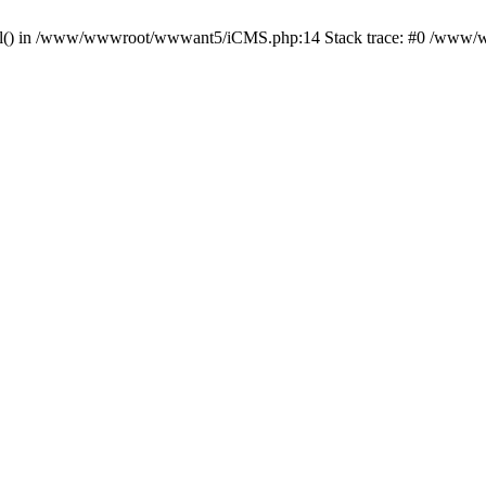
_tool() in /www/wwwroot/wwwant5/iCMS.php:14 Stack trace: #0 /www/