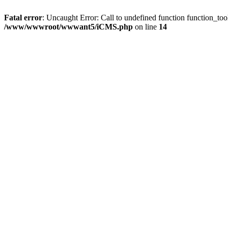
Fatal error
: Uncaught Error: Call to undefined function function
/www/wwwroot/wwwant5/iCMS.php
on line
14