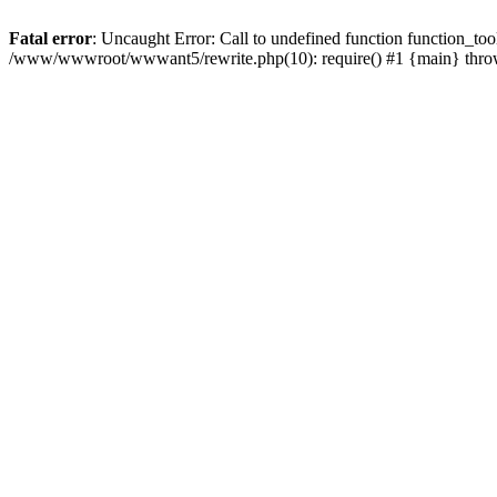
Fatal error
: Uncaught Error: Call to undefined function function_
/www/wwwroot/wwwant5/rewrite.php(10): require() #1 {main} thr