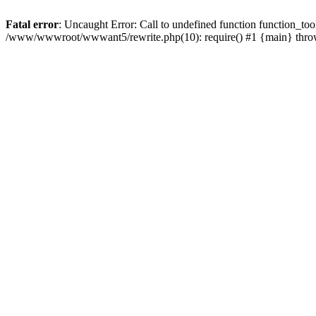
Fatal error
: Uncaught Error: Call to undefined function function_
/www/wwwroot/wwwant5/rewrite.php(10): require() #1 {main} thr