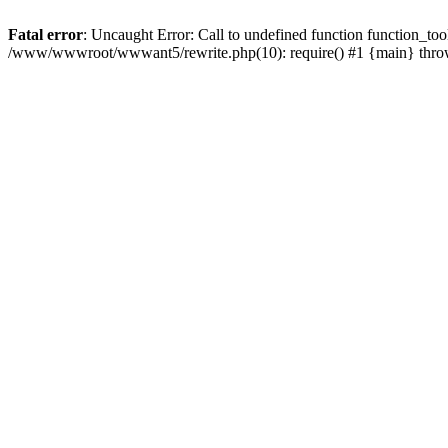
Fatal error
: Uncaught Error: Call to undefined function function_
/www/wwwroot/wwwant5/rewrite.php(10): require() #1 {main} thr